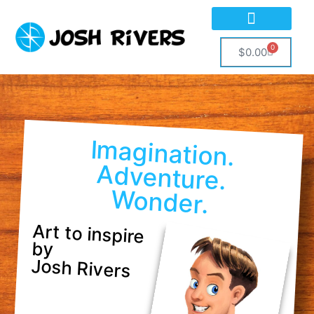
0
$
0.00
Imagination.
Adventure.
Wonder.
Art to inspire
by
Josh Rivers