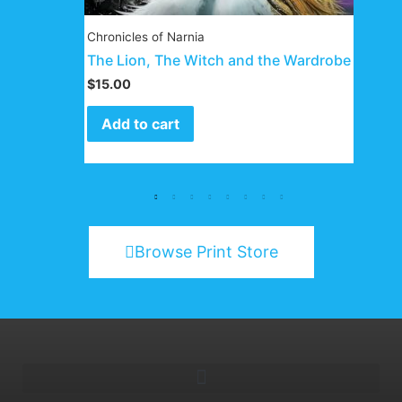
Chronicles of Narnia
The Lion, The Witch and the Wardrobe
$
15.00
Add to cart
Browse Print Store