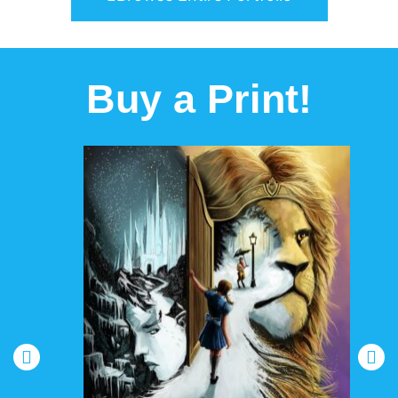
Buy a Print!