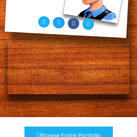
Browse Entire Portfolio