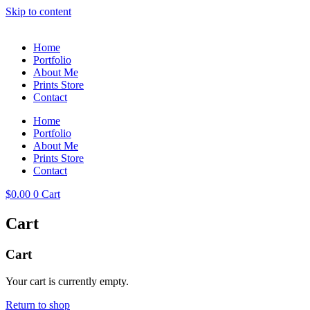
Skip to content
Home
Portfolio
About Me
Prints Store
Contact
Home
Portfolio
About Me
Prints Store
Contact
$
0.00
0
Cart
Cart
Cart
Your cart is currently empty.
Return to shop