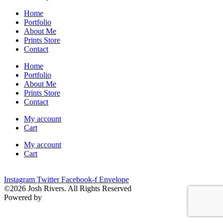
Home
Portfolio
About Me
Prints Store
Contact
Home
Portfolio
About Me
Prints Store
Contact
My account
Cart
My account
Cart
Instagram
Twitter
Facebook-f
Envelope
©2026 Josh Rivers. All Rights Reserved
Powered by
innovative.ink