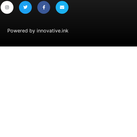
Powered by
innovative.ink