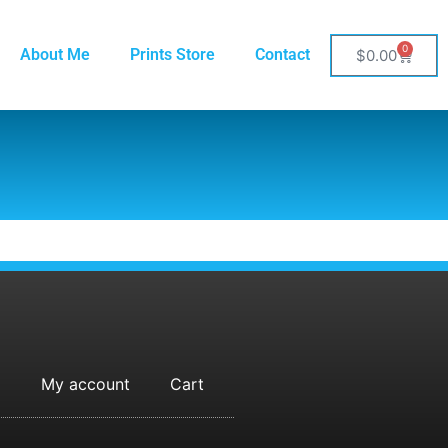
0
About Me
Prints Store
Contact
$
0.00
My account
Cart