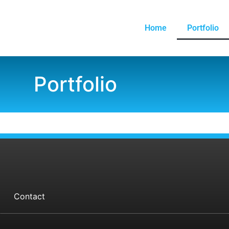
Home
Portfolio
Portfolio
Contact