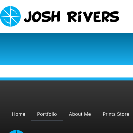
Home
Portfolio
About Me
Prints Store