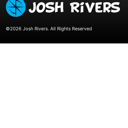
©2026 Josh Rivers. All Rights Reserved