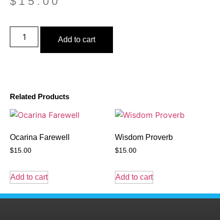
$
15.00
Add to cart
Related Products
Ocarina Farewell
Wisdom Proverb
$
15.00
$
15.00
Add to cart
Add to cart