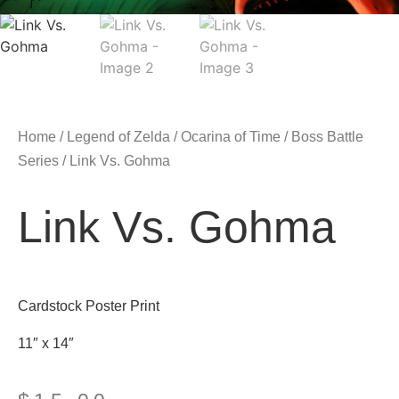
Home
/
Legend of Zelda
/
Ocarina of Time
/
Boss Battle
Series
/ Link Vs. Gohma
Link Vs. Gohma
Cardstock Poster Print
11″ x 14″