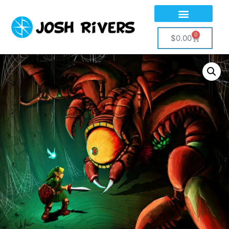
0
$
0.00